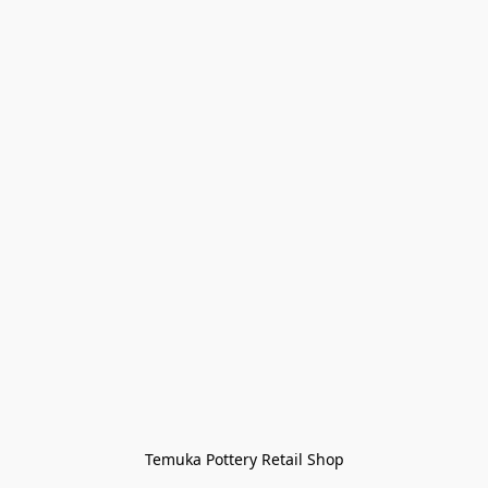
Temuka Pottery Retail Shop