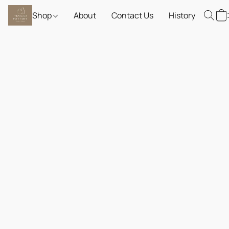
Shop
About
Contact Us
History