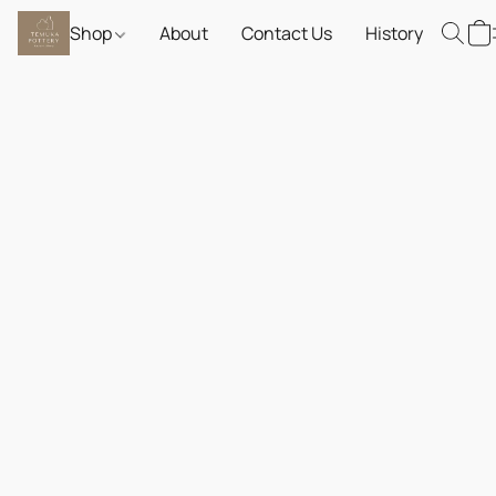
Shop
About
Contact Us
History