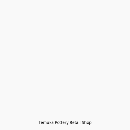
Temuka Pottery Retail Shop