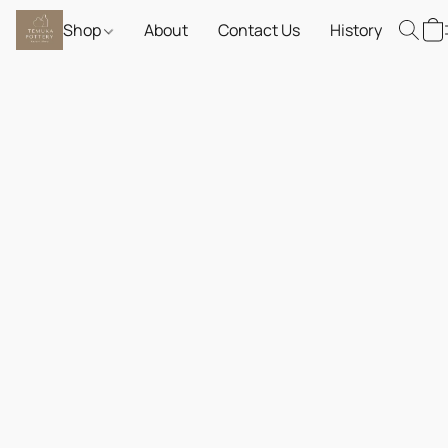
Shop
About
Contact Us
History