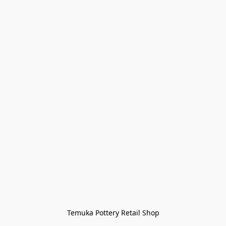
Temuka Pottery Retail Shop