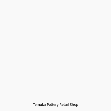
Temuka Pottery Retail Shop