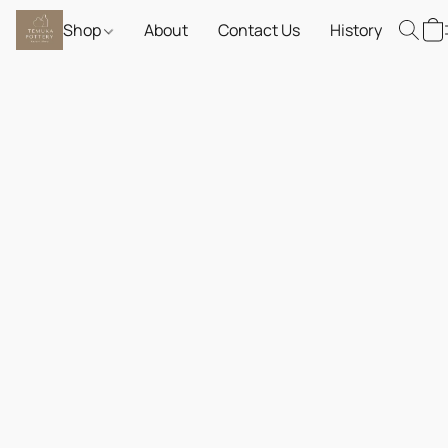
Shop
About
Contact Us
History