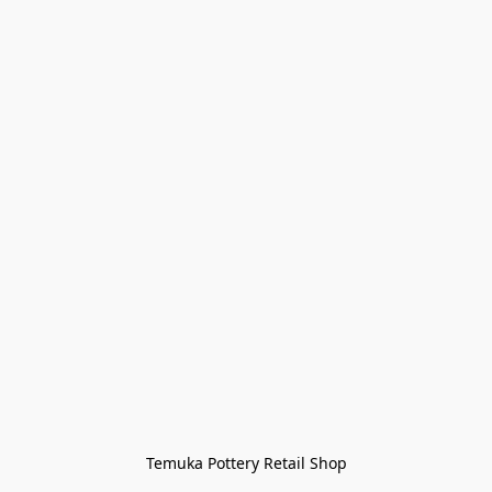
Temuka Pottery Retail Shop