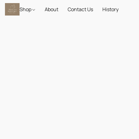
Shop
About
Contact Us
History