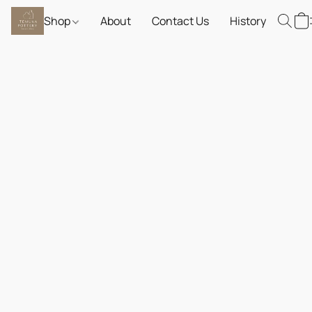
Shop
About
Contact Us
History