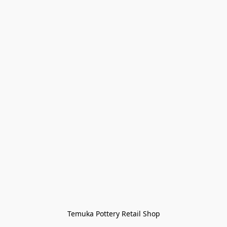
Temuka Pottery Retail Shop