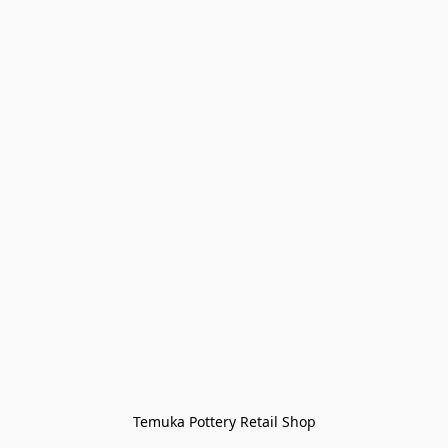
Temuka Pottery Retail Shop