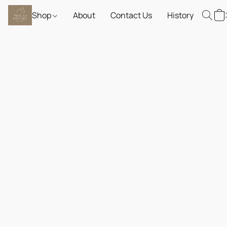
Shop
About
Contact Us
History